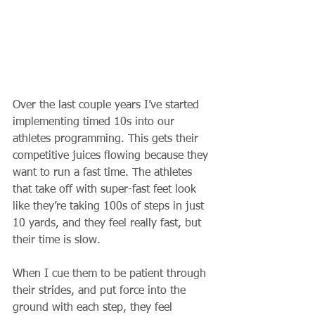
Over the last couple years I’ve started 
implementing timed 10s into our 
athletes programming. This gets their 
competitive juices flowing because they 
want to run a fast time. The athletes 
that take off with super-fast feet look 
like they’re taking 100s of steps in just 
10 yards, and they feel really fast, but 
their time is slow. 
When I cue them to be patient through 
their strides, and put force into the 
ground with each step, they feel 