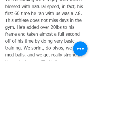
This is coming from a guy who wasn’t 
blessed with natural speed, in fact, his 
first 60 time he ran with us was a 7.8.  
This athlete does not miss days in the 
gym. He’s added over 20lbs to his 
frame and taken almost a full second 
off of his time by doing very basic 
training. We sprint, do plyos, we throw 
med balls, and we get really strong in 
the weight room. That’s it.
Comments