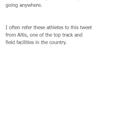
going anywhere. 
I often refer these athletes to this tweet 
from Altis, one of the top track and 
field facilities in the country.