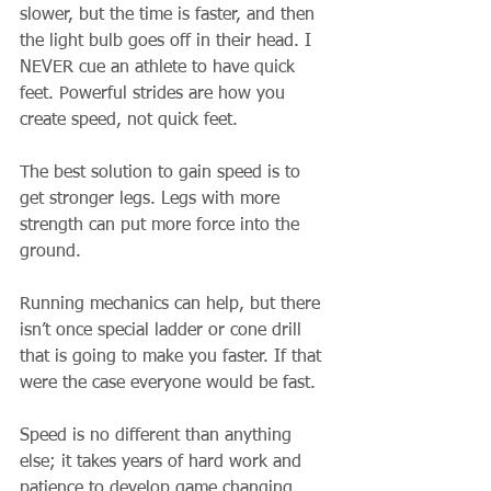
slower, but the time is faster, and then 
the light bulb goes off in their head. I 
NEVER cue an athlete to have quick 
feet. Powerful strides are how you 
create speed, not quick feet. 
The best solution to gain speed is to 
get stronger legs. Legs with more 
strength can put more force into the 
ground. 
Running mechanics can help, but there 
isn’t once special ladder or cone drill 
that is going to make you faster. If that 
were the case everyone would be fast. 
Speed is no different than anything 
else; it takes years of hard work and 
patience to develop game changing 