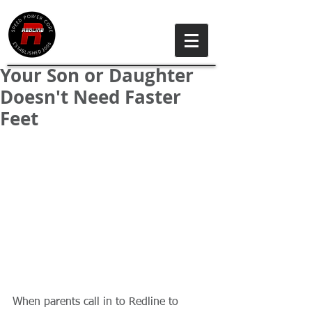
Your Son or Daughter
Doesn't Need Faster
Feet
When parents call in to Redline to 