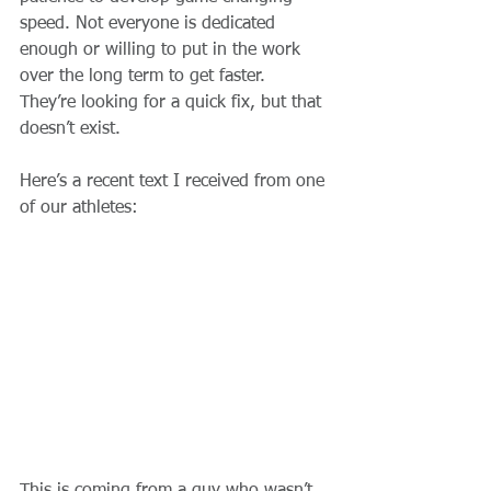
speed. Not everyone is dedicated 
enough or willing to put in the work 
over the long term to get faster. 
They’re looking for a quick fix, but that 
doesn’t exist. 
Here’s a recent text I received from one 
of our athletes: