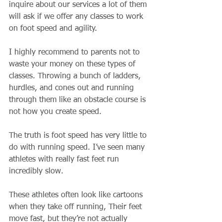
inquire about our services a lot of them 
will ask if we offer any classes to work 
on foot speed and agility.
I highly recommend to parents not to 
waste your money on these types of 
classes. Throwing a bunch of ladders, 
hurdles, and cones out and running 
through them like an obstacle course is 
not how you create speed. 
The truth is foot speed has very little to 
do with running speed. I’ve seen many 
athletes with really fast feet run 
incredibly slow. 
These athletes often look like cartoons 
when they take off running, Their feet 
move fast, but they’re not actually 