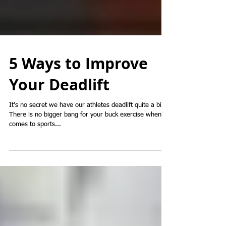
5 Ways to Improve
Your Deadlift
It’s no secret we have our athletes deadlift quite a bit.
There is no bigger bang for your buck exercise when it
comes to sports...