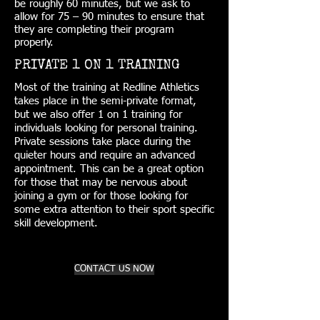
be roughly 60 minutes, but we ask to
allow for 75 – 90 minutes to ensure that
they are completing their program
properly.
PRIVATE 1 ON 1 TRAINING
Most of the training at Redline Athletics
takes place in the semi-private format,
but we also offer 1 on 1 training for
individuals looking for personal training.
Private sessions take place during the
quieter hours and require an advanced
appointment. This can be a great option
for those that may be nervous about
joining a gym or for those looking for
some extra attention to their sport specific
skill development.
CONTACT US NOW