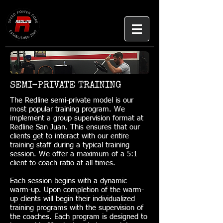
SEMI-PRIVATE TRAINING
The Redline semi-private model is our
most popular training program. We
implement a group supervision format at
Redline San Juan. This ensures that our
clients get to interact with our entire
training staff during a typical training
session. We offer a maximum of a 5:1
client to coach ratio at all times.
Each session begins with a dynamic
warm-up. Upon completion of the warm-
up clients will begin their individualized
training programs with the supervision of
the coaches. Each program is designed to