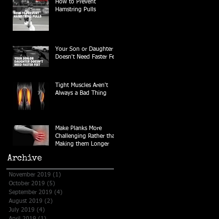
How to Prevent
Hamstring Pulls
Your Son or Daughter
Doesn't Need Faster Feet
Tight Muscles Aren't
Always a Bad Thing
Make Planks More
Challenging Rather than
Making them Longer
Archive
November 2019
(1)
1 post
October 2019
(5)
5 posts
September 2019
(4)
4 posts
August 2019
(2)
2 posts
July 2019
(4)
4 posts