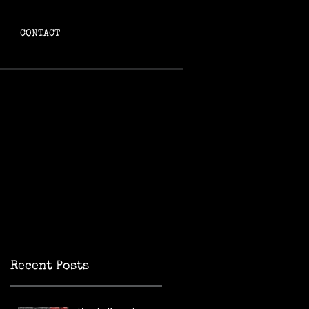
CONTACT
g
Recent Posts