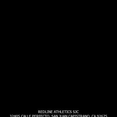
REDLINE ATHLETICS SJC
32405 CALLE PERFECTO SAN JUAN CAPISTRANO, CA 92675