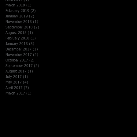
April 2019
(1)
1 post
March 2019
(1)
1 post
February 2019
(2)
2 posts
January 2019
(2)
2 posts
November 2018
(1)
1 post
September 2018
(2)
2 posts
August 2018
(1)
1 post
February 2018
(1)
1 post
January 2018
(3)
3 posts
December 2017
(1)
1 post
November 2017
(2)
2 posts
October 2017
(2)
2 posts
September 2017
(2)
2 posts
August 2017
(1)
1 post
July 2017
(1)
1 post
May 2017
(4)
4 posts
April 2017
(7)
7 posts
March 2017
(1)
1 post