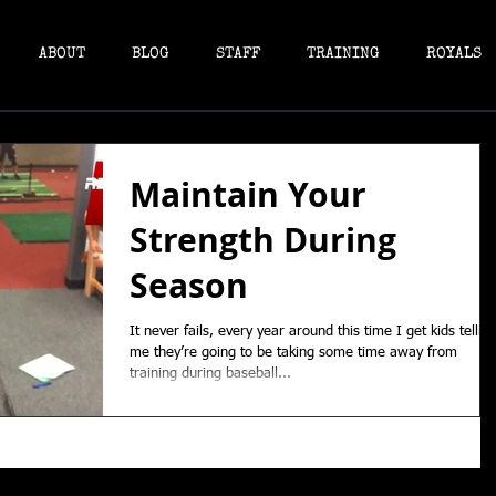
ABOUT
BLOG
STAFF
TRAINING
ROYALS
Maintain Your
Strength During
Season
It never fails, every year around this time I get kids tellin
me they’re going to be taking some time away from
training during baseball...