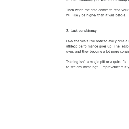
In the meantime, you won’t be beating u
Then when the time comes to feed your e
will likely be higher than it was before. 
2. Lack consistency
Over the years I’ve noticed every time a 
athletic performance goes up. The reason
gym, and they become a lot more consis
Training isn’t a magic pill or a quick fi
to see any meaningful improvements if y