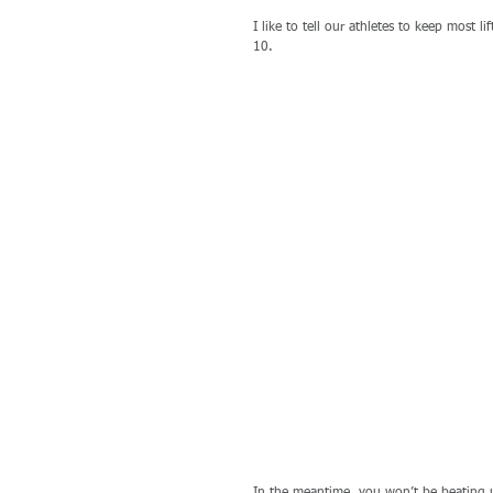
I like to tell our athletes to keep most li
10. 