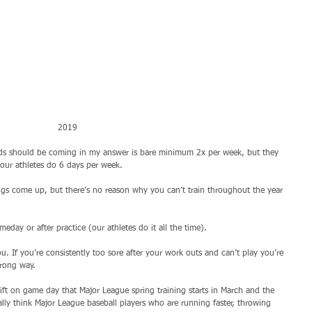
2019 
ds should be coming in my answer is bare minimum 2x per week, but they 
 our athletes do 6 days per week. 
ings come up, but there’s no reason why you can’t train throughout the year 
day or after practice (our athletes do it all the time). 
. If you’re consistently too sore after your work outs and can’t play you’re 
rong way. 
lift on game day that Major League spring training starts in March and the 
lly think Major League baseball players who are running faster, throwing 