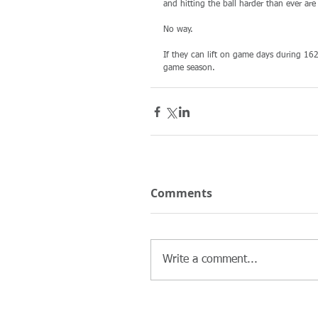
and hitting the ball harder than ever ar
No way. 
If they can lift on game days during 16
game season. 
Comments
Write a comment...