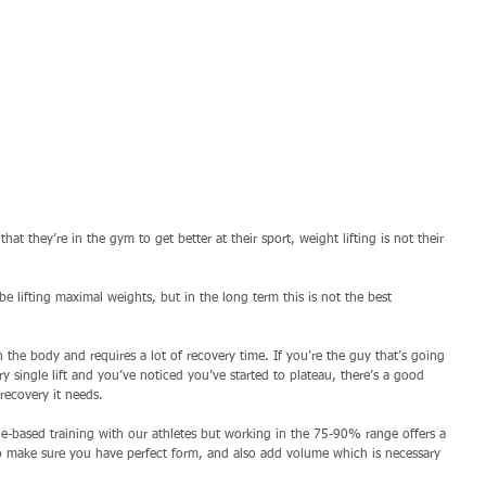
hat they’re in the gym to get better at their sport, weight lifting is not their 
be lifting maximal weights, but in the long term this is not the best 
 the body and requires a lot of recovery time. If you’re the guy that’s going 
 single lift and you’ve noticed you’ve started to plateau, there’s a good 
recovery it needs. 
ge-based training with our athletes but working in the 75-90% range offers a 
 to make sure you have perfect form, and also add volume which is necessary 