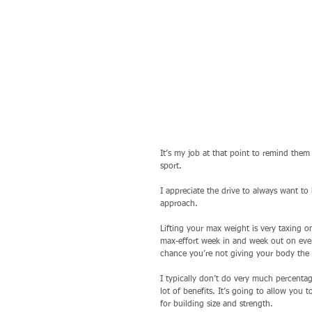
It’s my job at that point to remind them t
sport.
I appreciate the drive to always want to 
approach. 
Lifting your max weight is very taxing on
max-effort week in and week out on every
chance you’re not giving your body the 
I typically don’t do very much percenta
lot of benefits. It’s going to allow you
for building size and strength.