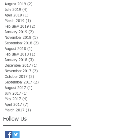
August 2019
(2)
2 posts
July 2019
(4)
4 posts
April 2019
(1)
1 post
March 2019
(1)
1 post
February 2019
(2)
2 posts
January 2019
(2)
2 posts
November 2018
(1)
1 post
September 2018
(2)
2 posts
August 2018
(1)
1 post
February 2018
(1)
1 post
January 2018
(3)
3 posts
December 2017
(1)
1 post
November 2017
(2)
2 posts
October 2017
(2)
2 posts
September 2017
(2)
2 posts
August 2017
(1)
1 post
July 2017
(1)
1 post
May 2017
(4)
4 posts
April 2017
(7)
7 posts
March 2017
(1)
1 post
Follow Us