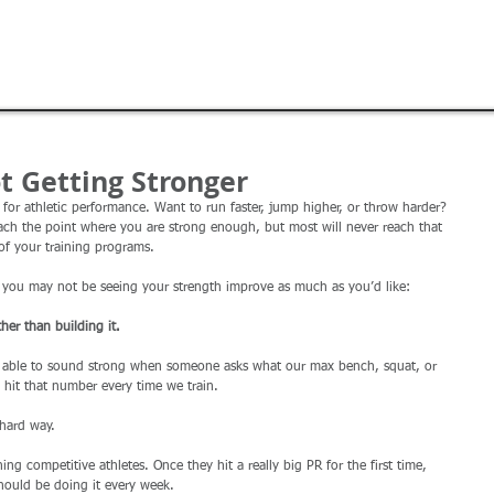
ABOUT
BLOG
STAFF
TRAINING
ROYALS
t Getting Stronger
 for athletic performance. Want to run faster, jump higher, or throw harder? 
 reach the point where you are strong enough, but most will never reach that 
of your training programs. 
 you may not be seeing your strength improve as much as you’d like: 
her than building it. 
e able to sound strong when someone asks what our max bench, squat, or 
o hit that number every time we train. 
 hard way. 
ing competitive athletes. Once they hit a really big PR for the first time, 
should be doing it every week. 