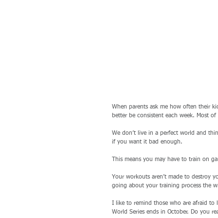
When parents ask me how often their ki
better be consistent each week. Most of
We don’t live in a perfect world and th
if you want it bad enough. 
This means you may have to train on game
Your workouts aren’t made to destroy you
going about your training process the w
I like to remind those who are afraid to 
World Series ends in October. Do you rea