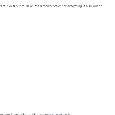
fts at 7 or 8 out of 10 on the difficulty scale; not everything is a 10 out of 