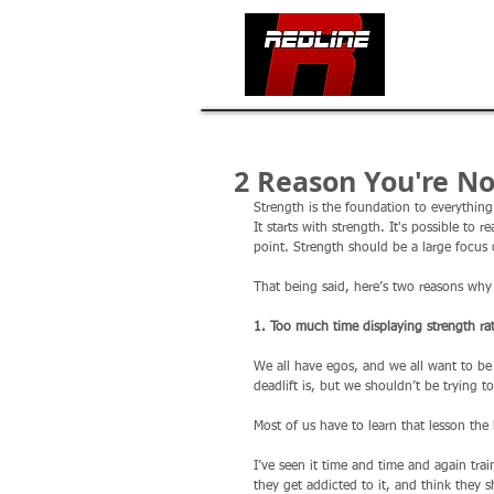
HOME
2 Reason You're No
Strength is the foundation to everything
It starts with strength. It's possible to
point. Strength should be a large focus 
That being said, here’s two reasons why
1. Too much time displaying strength rat
We all have egos, and we all want to b
deadlift is, but we shouldn’t be trying t
Most of us have to learn that lesson the
I’ve seen it time and time and again train
they get addicted to it, and think they 