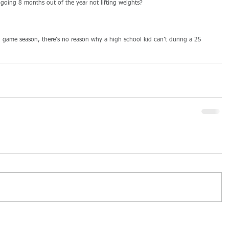
e going 8 months out of the year not lifting weights? 
2 game season, there’s no reason why a high school kid can’t during a 25 