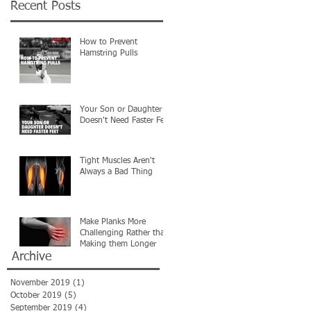
Recent Posts
How to Prevent
Hamstring Pulls
Your Son or Daughter
Doesn't Need Faster Feet
Tight Muscles Aren't
Always a Bad Thing
Make Planks More
Challenging Rather than
Making them Longer
Archive
November 2019
(1)
1 post
October 2019
(5)
5 posts
September 2019
(4)
4 posts