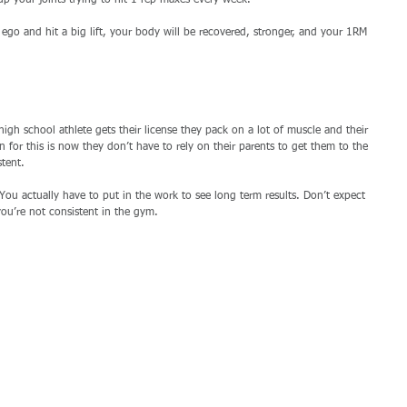
p your joints trying to hit 1 rep maxes every week. 
go and hit a big lift, your body will be recovered, stronger, and your 1RM 
high school athlete gets their license they pack on a lot of muscle and their 
 for this is now they don’t have to rely on their parents to get them to the 
tent. 
x. You actually have to put in the work to see long term results. Don’t expect 
ou’re not consistent in the gym. 