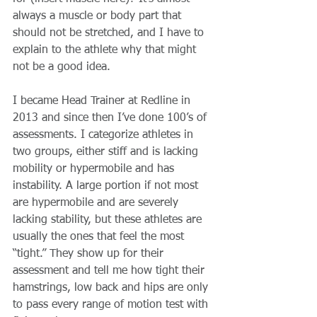
always a muscle or body part that 
should not be stretched, and I have to 
explain to the athlete why that might 
not be a good idea.
I became Head Trainer at Redline in 
2013 and since then I’ve done 100’s of 
assessments. I categorize athletes in 
two groups, either stiff and is lacking 
mobility or hypermobile and has 
instability. A large portion if not most 
are hypermobile and are severely 
lacking stability, but these athletes are 
usually the ones that feel the most 
“tight.” They show up for their 
assessment and tell me how tight their 
hamstrings, low back and hips are only 
to pass every range of motion test with 