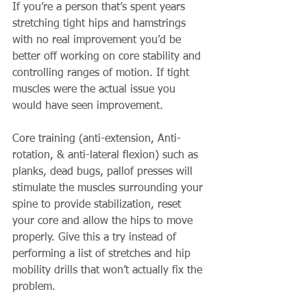
If you’re a person that’s spent years 
stretching tight hips and hamstrings 
with no real improvement you’d be 
better off working on core stability and 
controlling ranges of motion. If tight 
muscles were the actual issue you 
would have seen improvement.
Core training (anti-extension, Anti-
rotation, & anti-lateral flexion) such as 
planks, dead bugs, pallof presses will 
stimulate the muscles surrounding your 
spine to provide stabilization, reset 
your core and allow the hips to move 
properly. Give this a try instead of 
performing a list of stretches and hip 
mobility drills that won’t actually fix the 
problem.