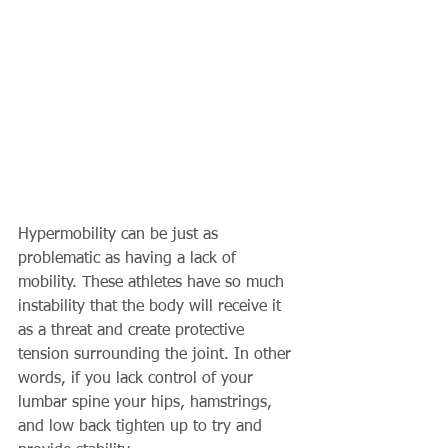
Hypermobility can be just as 
problematic as having a lack of 
mobility. These athletes have so much 
instability that the body will receive it 
as a threat and create protective 
tension surrounding the joint. In other 
words, if you lack control of your 
lumbar spine your hips, hamstrings, 
and low back tighten up to try and 