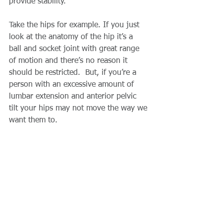
provide stability.
Take the hips for example. If you just 
look at the anatomy of the hip it’s a 
ball and socket joint with great range 
of motion and there’s no reason it 
should be restricted.  But, if you’re a 
person with an excessive amount of 
lumbar extension and anterior pelvic 
tilt your hips may not move the way we 
want them to.