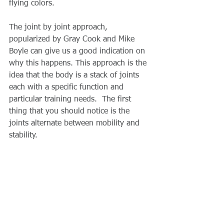
flying colors.
The joint by joint approach, 
popularized by Gray Cook and Mike 
Boyle can give us a good indication on 
why this happens. This approach is the 
idea that the body is a stack of joints 
each with a specific function and 
particular training needs.  The first 
thing that you should notice is the 
joints alternate between mobility and 
stability.  