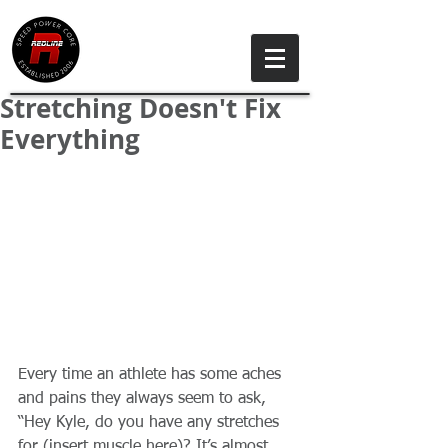
Stretching Doesn't Fix
Everything
Every time an athlete has some aches 
and pains they always seem to ask, 
“Hey Kyle, do you have any stretches 
for (insert muscle here)? It’s almost 