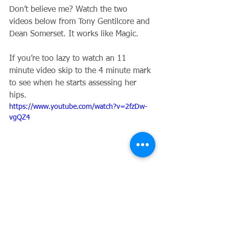
Don’t believe me? Watch the two 
videos below from Tony Gentilcore and 
Dean Somerset. It works like Magic.
If you’re too lazy to watch an 11 
minute video skip to the 4 minute mark 
to see when he starts assessing her 
hips. 
https://www.youtube.com/watch?v=2fzDw-
vgQZ4
https://www.youtube.com/watch?
v=K7j4A1TEN1w