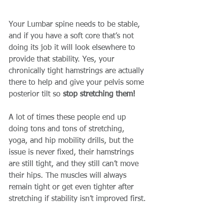
Your Lumbar spine needs to be stable, 
and if you have a soft core that’s not 
doing its job it will look elsewhere to 
provide that stability. Yes, your 
chronically tight hamstrings are actually 
there to help and give your pelvis some 
posterior tilt so 
stop stretching them!
A lot of times these people end up 
doing tons and tons of stretching, 
yoga, and hip mobility drills, but the 
issue is never fixed, their hamstrings 
are still tight, and they still can’t move 
their hips. The muscles will always 
remain tight or get even tighter after 
stretching if stability isn’t improved first.